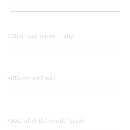
Other last names, if any:
UTA-issued Email
Date of Birth (mm/dd/yyyy)