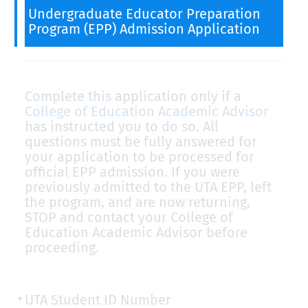
Undergraduate Educator Preparation
Program (EPP) Admission Application
Complete this application only if a
College of Education Academic Advisor
has instructed you to do so. All
questions must be fully answered for
your application to be processed for
official EPP admission. If you were
previously admitted to the UTA EPP, left
the program, and are now returning,
STOP and contact your College of
Education Academic Advisor before
proceeding.
UTA Student ID Number