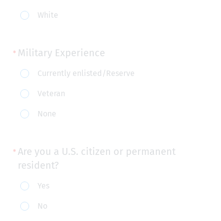
purposes):
White
Military Experience
Military
Currently enlisted/Reserve
Experience
Veteran
None
Are you a U.S. citizen or permanent
resident?
Are
Yes
you
No
a