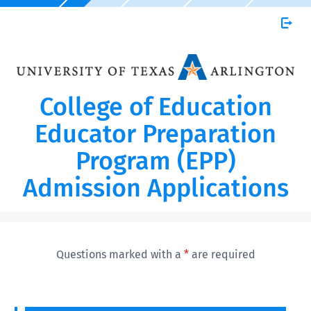
College of Education
Educator Preparation
Program (EPP)
Admission Applications
Questions marked with a
*
are required