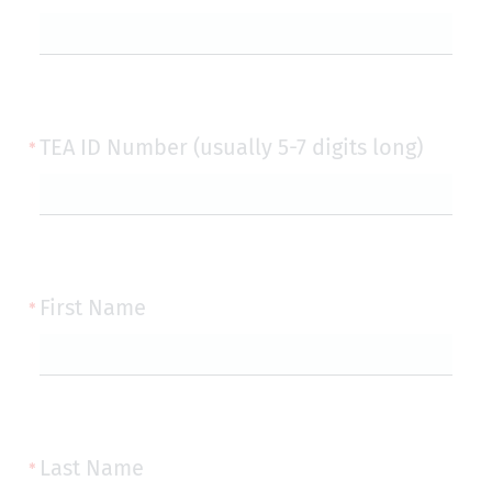
TEA ID Number (usually 5-7 digits long)
First Name
Last Name