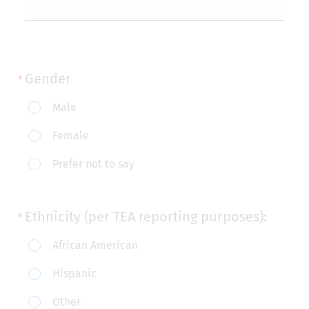
Gender
Gender
Male
Female
Prefer not to say
Ethnicity (per TEA reporting purposes):
Ethnicity
African American
(per
Hispanic
TEA
Other
reporting